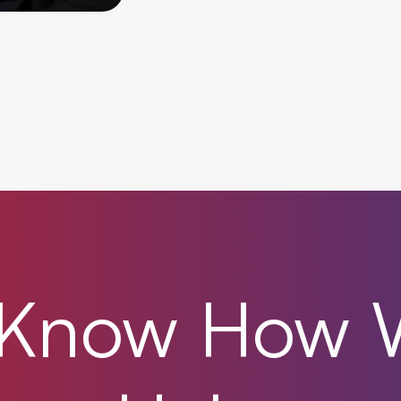
Know
How