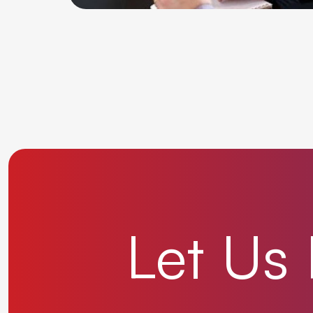
Let
Us