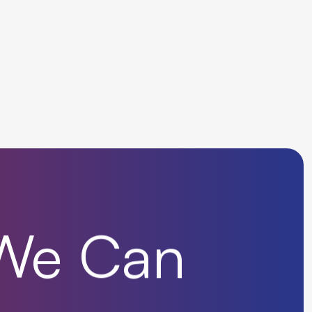
We
Can