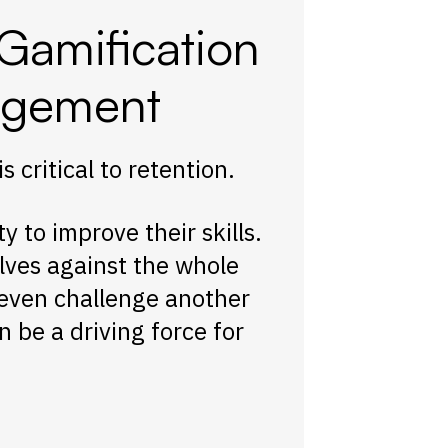
Gamification
agement
critical to retention.
to improve their skills.
lves against the whole
 even challenge another
 be a driving force for