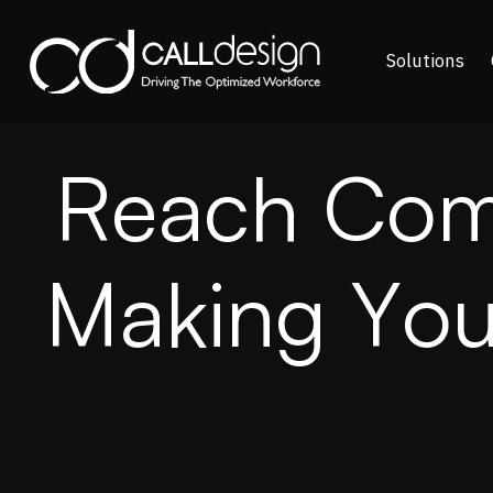
Solutions
R
e
a
c
h
C
o
M
a
k
i
n
g
Y
o