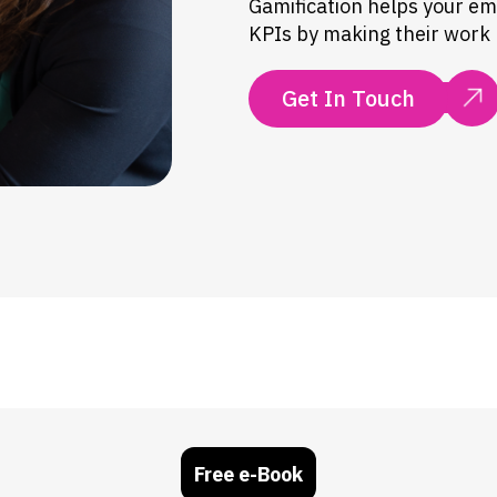
Gamification helps your e
KPIs by making their work m
Get In Touch
Free e-Book