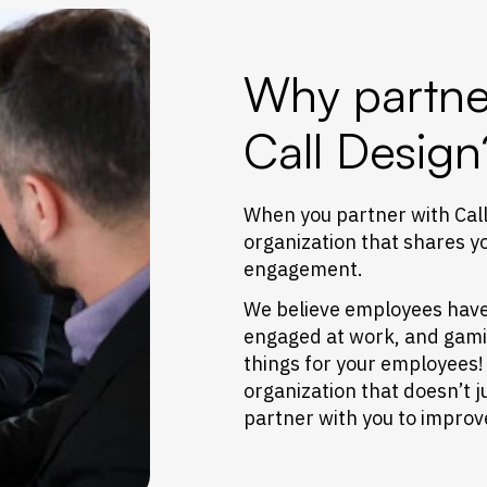
Why partne
Call Design
When you partner with Call
organization that shares y
engagement.
We believe employees have t
engaged at work, and gamifi
things for your employees!
organization that doesn’t j
partner with you to impro