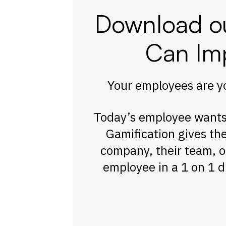
Download ou
Can Im
Your employees are yo
Today’s employee wants 
Gamification gives th
company, their team, o
employee in a 1 on 1 d