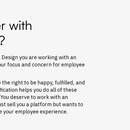
r with
?
 Design you are working with an
our focus and concern for employee
he right to be happy, fulfilled, and
cation helps you do all of these
 You deserve to work with an
ust sell you a platform but wants to
ve your employee experience.