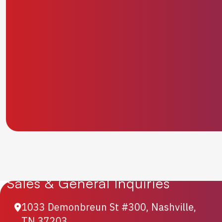
Sales & General Inquiries
1033 Demonbreun St #300, Nashville,
TN 37203