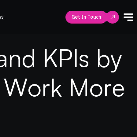
ss
Get In Touch
a
n
d
K
P
I
s
b
y
W
o
r
k
M
o
r
e