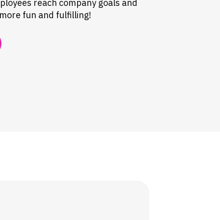
mployees reach company goals and
ore fun and fulfilling!