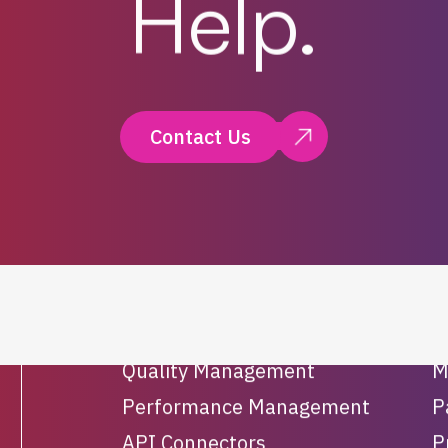
Help.
Contact Us
Solutions
Workforce Management
O
Quality Management
M
Performance Management
P
API Connectors
P