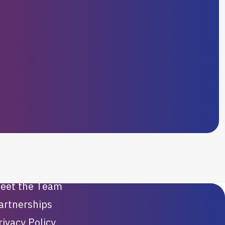
Our Company
ur Videos
eet the Team
artnerships
rivacy Policy