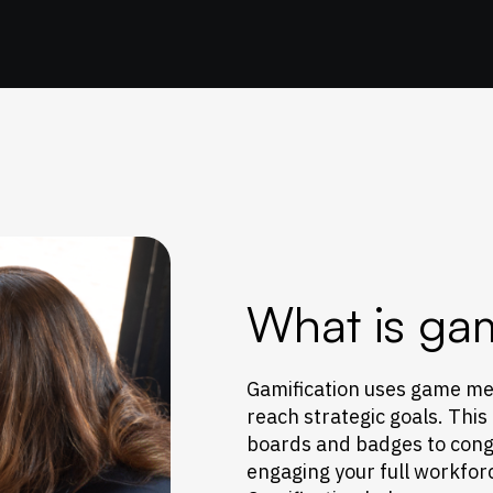
What is gam
Gamification uses game me
reach strategic goals. This
boards and badges to congr
engaging your full workfor