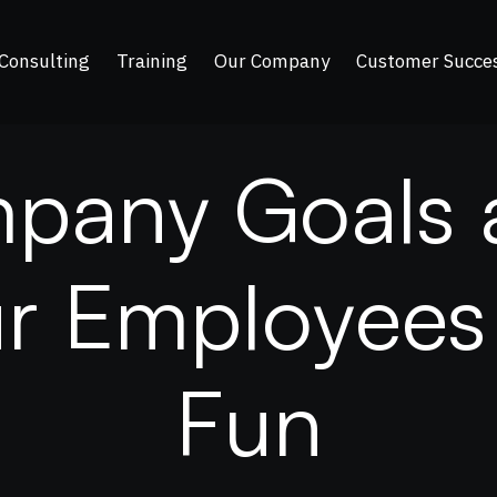
Consulting
Training
Our Company
Customer Succe
m
p
a
n
y
G
o
a
l
s
u
r
E
m
p
l
o
y
e
e
s
F
u
n