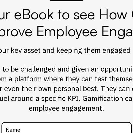
r eBook to see How 
prove Employee Eng
ur key asset and keeping them engaged is 
to be challenged and given an opportunity 
em a platform where they can test themse
r even their own personal best. They can
uel around a specific KPI. Gamification can
employee engagement!