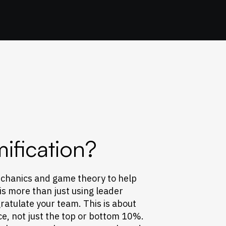
ification?
chanics and game theory to help
 is more than just using leader
atulate your team. This is about
ce, not just the top or bottom 10%.