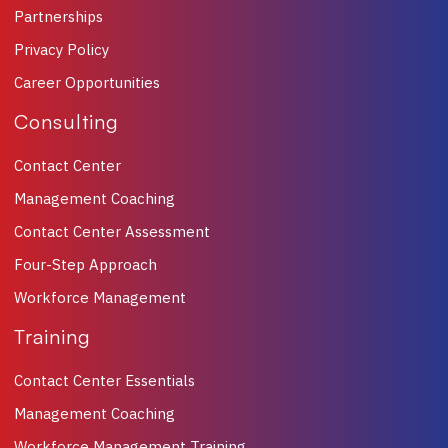
Partnerships
Privacy Policy
Career Opportunities
Consulting
Contact Center
Management Coaching
Contact Center Assessment
Four-Step Approach
Workforce Management
Training
Contact Center Essentials
Management Coaching
Workforce Management Training