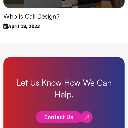
Who Is Call Design?
April 18, 2023
Let
Us
Know
How
We
Can
Help.
Contact Us