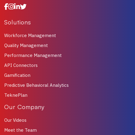
Solutions
Workforce Management
Quality Management
Performance Management
API Connectors
Gamification
Predictive Behavioral Analytics
TeknePlan
Our Company
Our Videos
Meet the Team