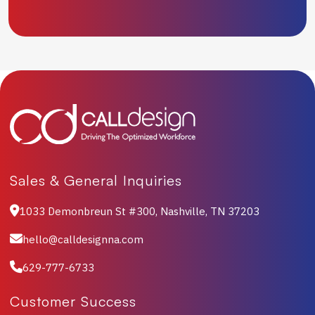
Sales & General Inquiries
1033 Demonbreun St #300, Nashville, TN 37203
hello@calldesignna.com
629-777-6733
Customer Success