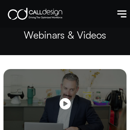
W
e
b
i
n
a
r
s
&
V
i
d
e
o
s