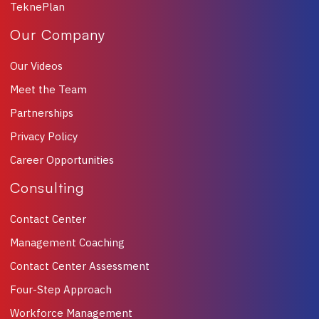
TeknePlan
Our Company
Our Videos
Meet the Team
Partnerships
Privacy Policy
Career Opportunities
Consulting
Contact Center
Management Coaching
Contact Center Assessment
Four-Step Approach
Workforce Management