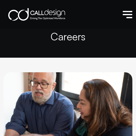
C
a
r
e
e
r
s