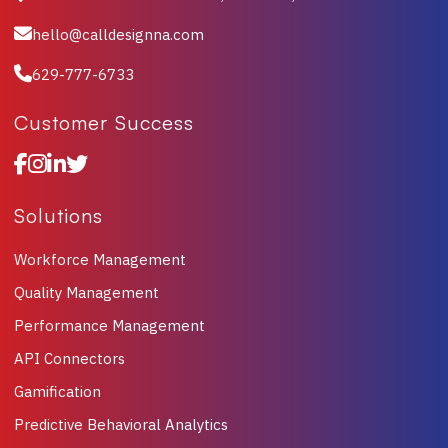
hello@calldesignna.com
629-777-6733
Customer Success
Solutions
Workforce Management
Quality Management
Performance Management
API Connectors
Gamification
Predictive Behavioral Analytics