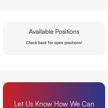
Available Positions
Check back for open positions!
Let
Us
Know
How
We
Can