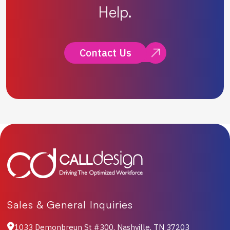
Help.
Contact Us
Sales & General Inquiries
1033 Demonbreun St #300, Nashville, TN 37203