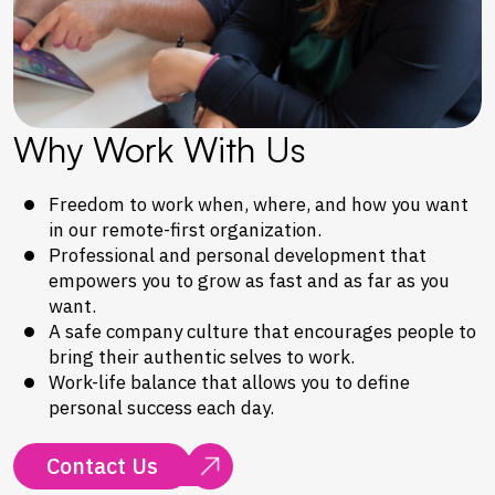
Why Work With Us
Freedom to work when, where, and how you want
in our remote-first organization.
Professional and personal development that
empowers you to grow as fast and as far as you
want.
A safe company culture that encourages people to
bring their authentic selves to work.
Work-life balance that allows you to define
personal success each day.
Contact Us