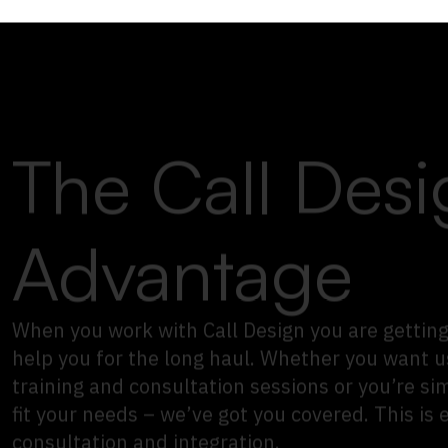
The Call Desi
Advantage
When you work with Call Design you are getting
help you for the long haul. Whether you want u
training and consultation sessions or you’re si
fit your needs – we’ve got you covered.
This is 
consultation and integration.