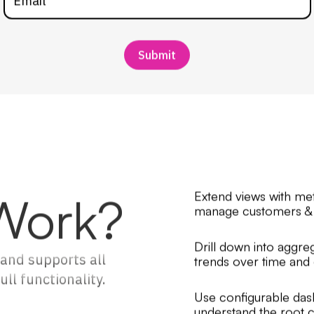
Work?
Extend views with me
manage customers & 
Drill down into agg
and supports all
trends over time and g
ll functionality.
Use configurable dash
understand the root c