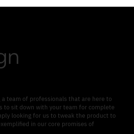
gn
 a team of professionals that are here to
s to sit down with your team for complete
mply looking for us to tweak the product to
exemplified in our core promises of