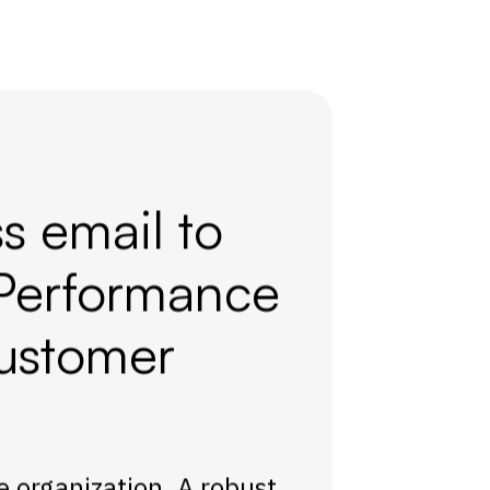
s email to
Performance
ustomer
re organization. A robust