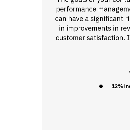
performance management
can have a significant r
in improvements in rev
customer satisfaction.
12% inc