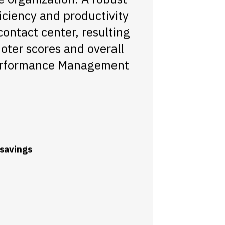
ciency and productivity
contact center, resulting
oter scores and overall
 Performance Management
 savings