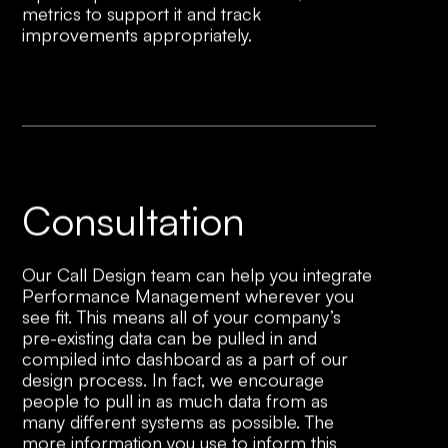
metrics to support it and track
improvements appropriately.
Consultation
Our Call Design team can help you integrate
Performance Management wherever you
see fit. This means all of your company’s
pre-existing data can be pulled in and
compiled into dashboard as a part of our
design process. In fact, we encourage
people to pull in as much data from as
many different systems as possible. The
more information you use to inform this