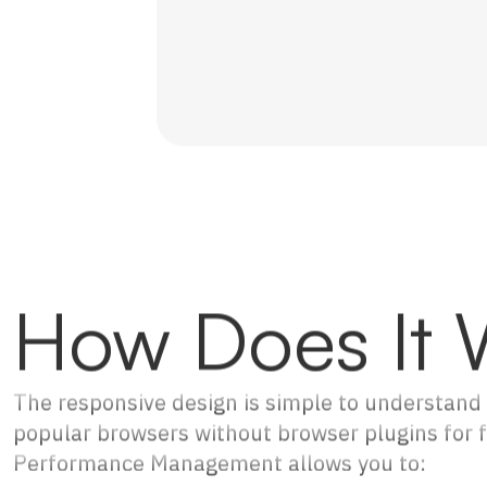
How Does It 
The responsive design is simple to understand 
popular browsers without browser plugins for fu
Performance Management allows you to: