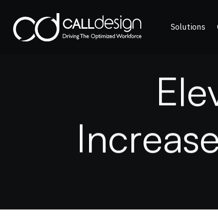
Solutions
E
l
e
I
n
c
r
e
a
s