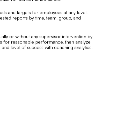
oals and targets for employees at any level.
nested reports by time, team, group, and
ually or without any supervisor intervention by
lds for reasonable performance, then analyze
and level of success with coaching analytics.