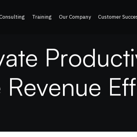
Consulting
Training
Our Company
Customer Succe
v
a
t
e
P
r
o
d
u
c
t
i
e
R
e
v
e
n
u
e
E
f
f