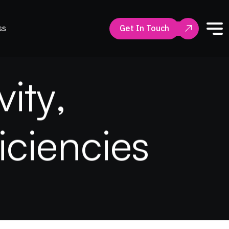
ss
Get In Touch
v
i
t
y
,
i
c
i
e
n
c
i
e
s