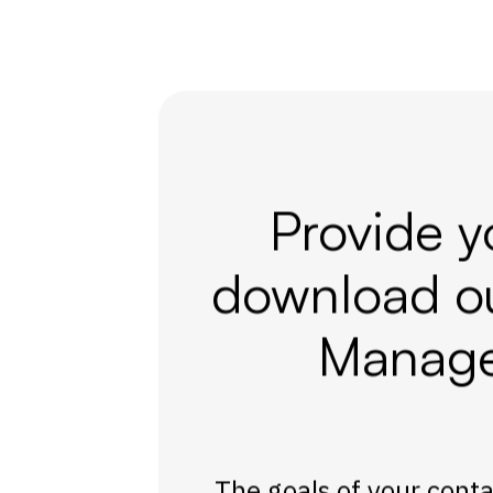
Provide y
download o
Manage
The goals of your contac