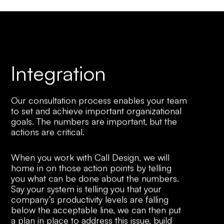
Integration
Our consultation process enables your team
to set and achieve important organizational
goals. The numbers are important, but the
actions are critical.
When you work with Call Design, we will
home in on those action points by telling
you what can be done about the numbers.
Say your system is telling you that your
company’s productivity levels are falling
below the acceptable line, we can then put
a plan in place to address this issue, build