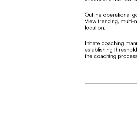
Outline operational g
View trending, multi-
location.
Initiate coaching man
establishing thresho
the coaching process 