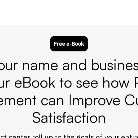
Free e-Book
our name and busines
ur eBook to see how 
ment can Improve C
Satisfaction
t center roll up to the goals of your enti