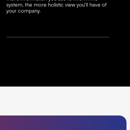
system, the more holistic view you’ll have of
your company.