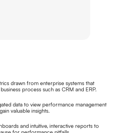
trics drawn from enterprise systems that
business process such as CRM and ERP.
regated data to view performance management
ain valuable insights.
boards and intuitive, interactive reports to
ause for performance pitfalls.