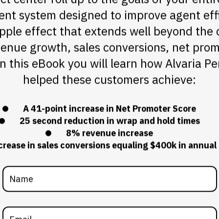
 system designed to improve agent effi
ipple effect that extends well beyond the 
enue growth, sales conversions, net prom
 In this eBook you will learn how Alvaria
helped these customers achieve:
A 41-point increase in Net Promoter Score
25 second reduction in wrap and hold times
8% revenue increase
rease in sales conversions equaling $400k in annual