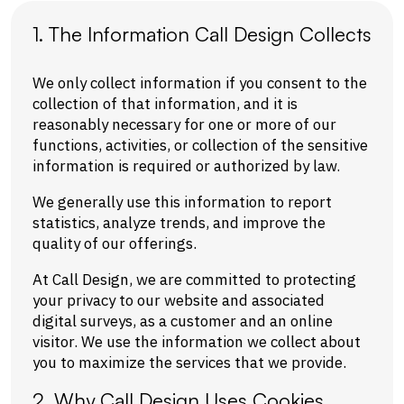
1. The Information Call Design Collects
We only collect information if you consent to the
collection of that information, and it is
reasonably necessary for one or more of our
functions, activities, or collection of the sensitive
information is required or authorized by law.
We generally use this information to report
statistics, analyze trends, and improve the
quality of our offerings.
At Call Design, we are committed to protecting
your privacy to our website and associated
digital surveys, as a customer and an online
visitor. We use the information we collect about
you to maximize the services that we provide.
2. Why Call Design Uses Cookies