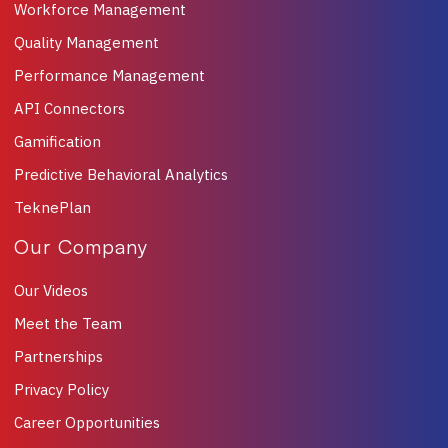
Workforce Management
Quality Management
Performance Management
API Connectors
Gamification
Predictive Behavioral Analytics
TeknePlan
Our Company
Our Videos
Meet the Team
Partnerships
Privacy Policy
Career Opportunities