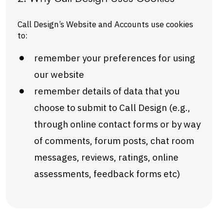
Call Design’s Website and Accounts use cookies
to:
remember your preferences for using
our website
remember details of data that you
choose to submit to Call Design (e.g.,
through online contact forms or by way
of comments, forum posts, chat room
messages, reviews, ratings, online
assessments, feedback forms etc)