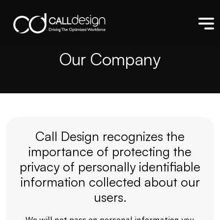
O
u
r
C
o
m
p
a
n
y
Call Design recognizes the
importance of protecting the
privacy of personally identifiable
information collected about our
users.