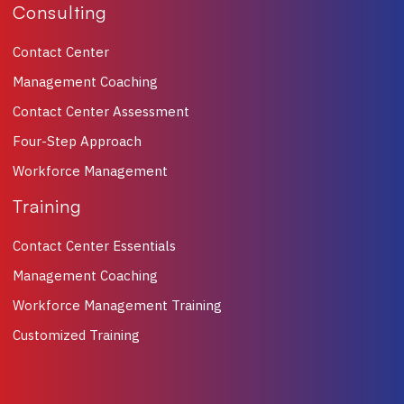
Consulting
Contact Center
Management Coaching
Contact Center Assessment
Four-Step Approach
Workforce Management
Training
Contact Center Essentials
Management Coaching
Workforce Management Training
Customized Training