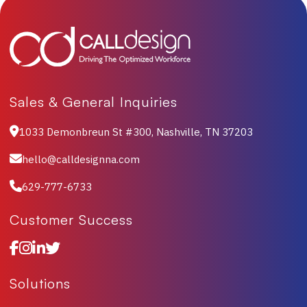
Sales & General Inquiries
1033 Demonbreun St #300, Nashville, TN 37203
hello@calldesignna.com
629-777-6733
Customer Success
Solutions