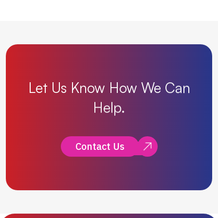
Let
Us
Know
How
We
Can
Help.
Contact Us