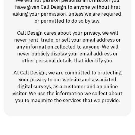
We will not pass on personal information you
have given Call Design to anyone without first
asking your permission, unless we are required,
or permitted to do so by law.
Call Design cares about your privacy, we will
never rent, trade, or sell your email address or
any information collected to anyone. We will
never publicly display your email address or
other personal details that identify you.
At Call Design, we are committed to protecting
your privacy to our website and associated
digital surveys, as a customer and an online
visitor. We use the information we collect about
you to maximize the services that we provide.