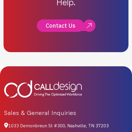
Help.
Contact Us
Sales & General Inquiries
1033 Demonbreun St #300, Nashville, TN 37203