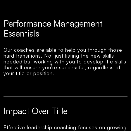
Performance Management
Essentials
Our coaches are able to help you through those
hard transitions. Not just listing the new skills
needed but working with you to develop the skills
that will ensure you’re successful, regardless of
your title or position.
Impact Over Title
Effective leadership coaching focuses on growing