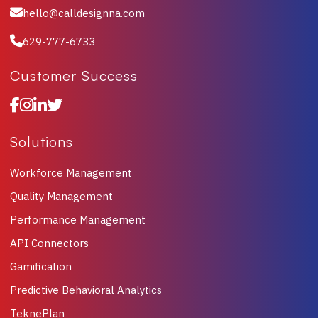
hello@calldesignna.com
629-777-6733
Customer Success
Solutions
Workforce Management
Quality Management
Performance Management
API Connectors
Gamification
Predictive Behavioral Analytics
TeknePlan