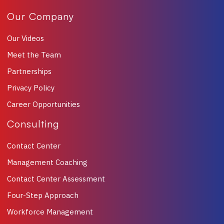
Our Company
Our Videos
Meet the Team
Partnerships
Privacy Policy
Career Opportunities
Consulting
Contact Center
Management Coaching
Contact Center Assessment
Four-Step Approach
Workforce Management