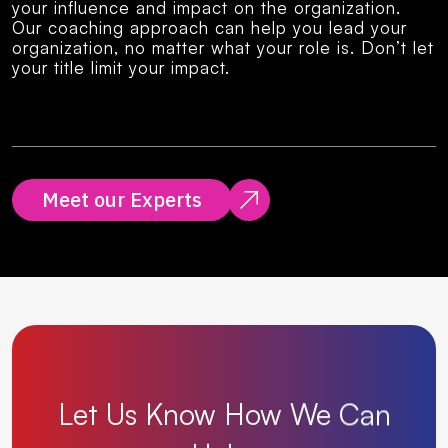
your influence and impact on the organization.
Our coaching approach can help you lead your
organization, no matter what your role is. Don’t let
your title limit your impact.
Meet our Experts
Let
Us
Know
How
We
Can