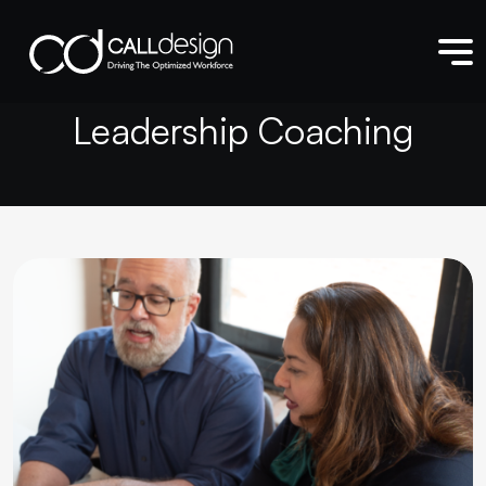
L
e
a
d
e
r
s
h
i
p
C
o
a
c
h
i
n
g