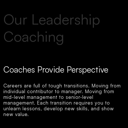
Our Leadership
Coaching
Coaches Provide Perspective
Careers are full of tough transitions. Moving from
individual contributor to manager. Moving from
mid-level management to senior-level
management. Each transition requires you to
unlearn lessons, develop new skills, and show
new value.