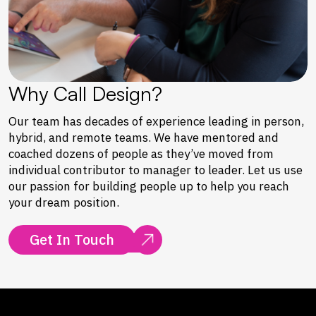
Why Call Design?
Our team has decades of experience leading in person,
hybrid, and remote teams. We have mentored and
coached dozens of people as they’ve moved from
individual contributor to manager to leader. Let us use
our passion for building people up to help you reach
your dream position.
Get In Touch